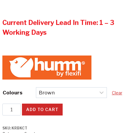
Current Delivery Lead In Time: 1 – 3
Working Days
Colours
Clear
CT
ADD TO CART
-
Kruzer
SKU:
KRBKCT
Electric