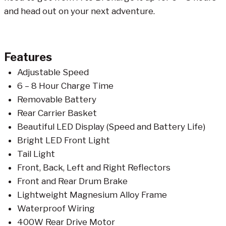
and head out on your next adventure.
Features
Adjustable Speed
6 – 8 Hour Charge Time
Removable Battery
Rear Carrier Basket
Beautiful LED Display (Speed and Battery Life)
Bright LED Front Light
Tail Light
Front, Back, Left and Right Reflectors
Front and Rear Drum Brake
Lightweight Magnesium Alloy Frame
Waterproof Wiring
400W Rear Drive Motor