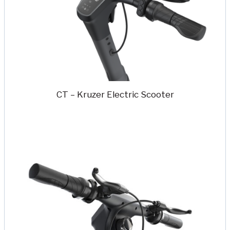
CT – Kruzer Electric Scooter