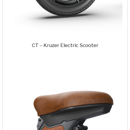
CT – Kruzer Electric Scooter