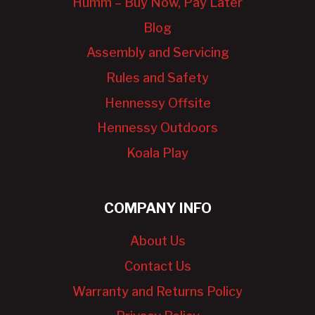
Humm – Buy Now, Pay Later
Blog
Assembly and Servicing
Rules and Safety
Hennessy Offsite
Hennessy Outdoors
Koala Play
COMPANY INFO
About Us
Contact Us
Warranty and Returns Policy