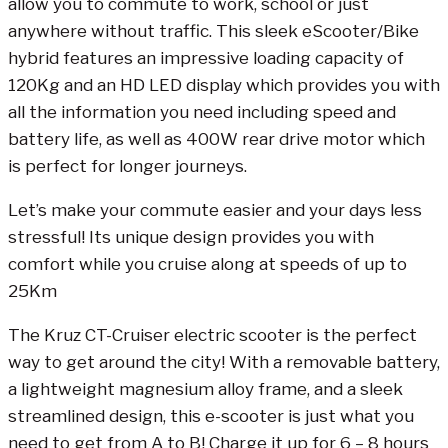
allow you to commute to work, school or just
anywhere without traffic. This sleek eScooter/Bike
hybrid features an impressive loading capacity of
120Kg and an HD LED display which provides you with
all the information you need including speed and
battery life, as well as 400W rear drive motor which
is perfect for longer journeys.
Let’s make your commute easier and your days less
stressful! Its unique design provides you with
comfort while you cruise along at speeds of up to
25Km
The Kruz CT-Cruiser electric scooter is the perfect
way to get around the city! With a removable battery,
a lightweight magnesium alloy frame, and a sleek
streamlined design, this e-scooter is just what you
need to get from A to B! Charge it up for 6 – 8 hours