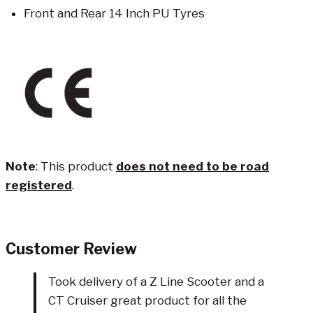
Front and Rear 14 Inch PU Tyres
Note
: This product
does not need to be road
registered
.
Customer Review
Took delivery of a Z Line Scooter and a
CT Cruiser great product for all the