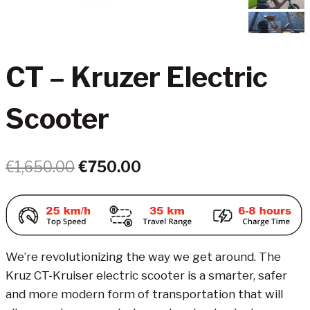
CT – Kruzer Electric
Scooter
Original
Current
€
1,650.00
€
750.00
price
price
was:
is:
€1,650.00.
€750.00.
We’re revolutionizing the way we get around. The
Kruz CT-Kruiser electric scooter is a smarter, safer
and more modern form of transportation that will