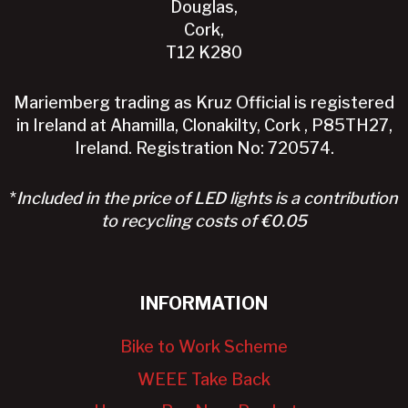
Douglas,
Cork,
T12 K280
Mariemberg trading as Kruz Official is registered
in Ireland at Ahamilla, Clonakilty, Cork , P85TH27,
Ireland. Registration No: 720574.
*
Included in the price of LED lights is a contribution
to recycling costs of €0.05
INFORMATION
Bike to Work Scheme
WEEE Take Back