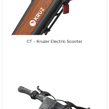
CT – Kruzer Electric Scooter