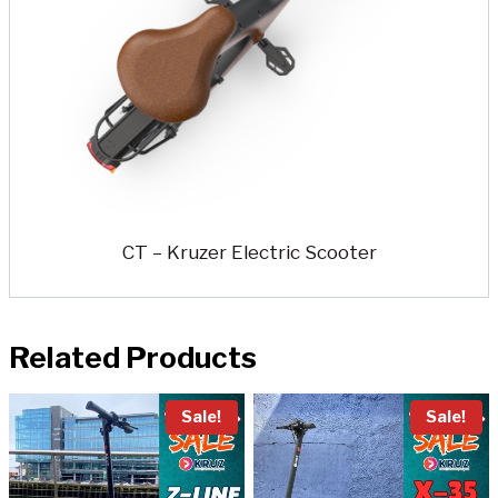
CT – Kruzer Electric Scooter
Related Products
Sale!
Sale!