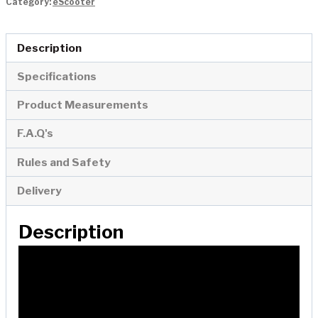
Category:
eScooter
Scooter
quantity
Description
Specifications
Product Measurements
F.A.Q's
Rules and Safety
Delivery
Description