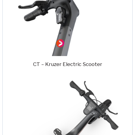
CT – Kruzer Electric Scooter