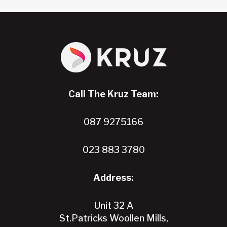
The
options
may
be
chosen
on
the
Call The Kruz Team:
product
page
087 9275166
023 883 3780
Address:
Unit 32 A
St.Patricks Woollen Mills,