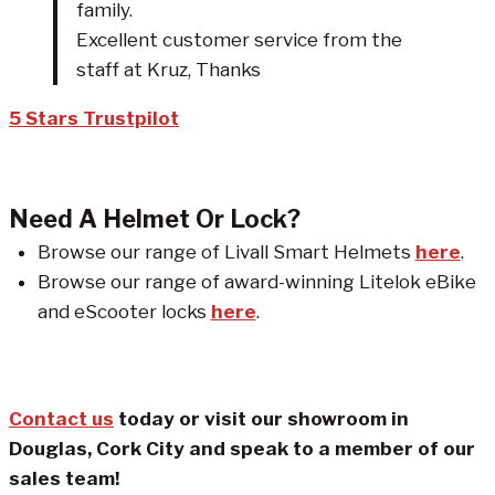
family.
Excellent customer service from the
staff at Kruz, Thanks
5 Stars Trustpilot
Need A Helmet Or Lock?
Browse our range of Livall Smart Helmets
here
.
Browse our range of award-winning Litelok eBike
and eScooter locks
here
.
Contact us
today or visit our showroom in
Douglas, Cork City and speak to a member of our
sales team!