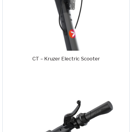
CT – Kruzer Electric Scooter