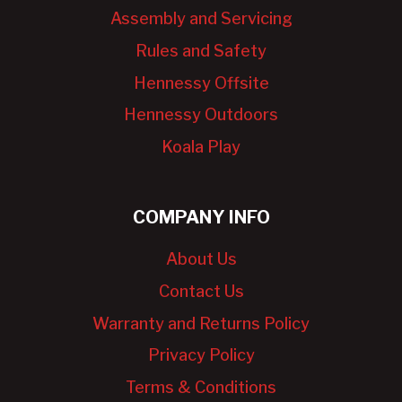
Assembly and Servicing
Rules and Safety
Hennessy Offsite
Hennessy Outdoors
Koala Play
COMPANY INFO
About Us
Contact Us
Warranty and Returns Policy
Privacy Policy
Terms & Conditions