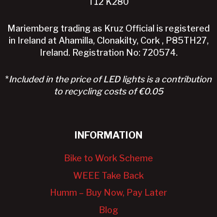
T12 K280
Mariemberg trading as Kruz Official is registered
in Ireland at Ahamilla, Clonakilty, Cork , P85TH27,
Ireland. Registration No: 720574.
*
Included in the price of LED lights is a contribution
to recycling costs of €0.05
INFORMATION
Bike to Work Scheme
WEEE Take Back
Humm – Buy Now, Pay Later
Blog