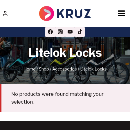
Skip
to
content
Litelok Locks
Home
/
Shop
/
Accessories
/
Litelok Locks
No products were found matching your
selection.