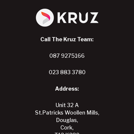
Call The Kruz Team:
087 9275166
023 883 3780
Address:
Unit 32 A
St.Patricks Woollen Mills,
Douglas,
Cork,