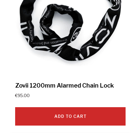
Zovii 1200mm Alarmed Chain Lock
€
95.00
ADD TO CART