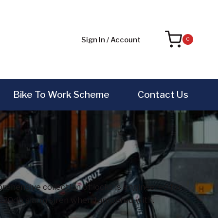
Sign In / Account
0
Bike To Work Scheme
Contact Us
ehensive collection of locks is engineered for
ng 120db alarm siren when tampered with.