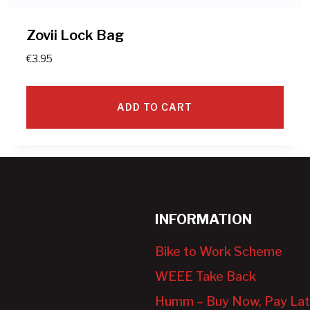
Zovii Lock Bag
€
3.95
ADD TO CART
INFORMATION
Bike to Work Scheme
WEEE Take Back
Humm – Buy Now, Pay Lat