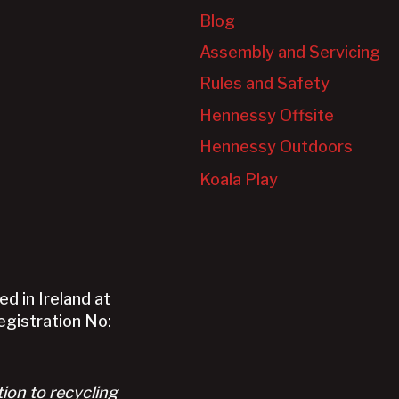
Blog
Assembly and Servicing
Rules and Safety
Hennessy Offsite
Hennessy Outdoors
Koala Play
d in Ireland at
Registration No:
tion to recycling