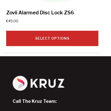
Zovii Alarmed Disc Lock ZS6
€
49.00
SELECT OPTIONS
This
product
has
multiple
variants.
The
options
may
Call The Kruz Team:
be
chosen