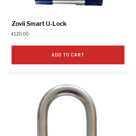
Zovii Smart U-Lock
€
120.00
ADD TO CART