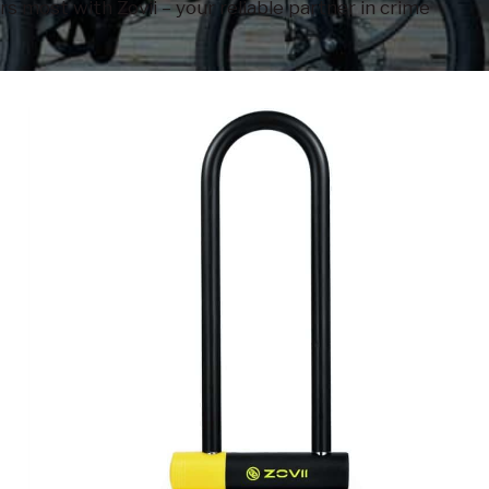
s most with Zovii – your reliable partner in crime