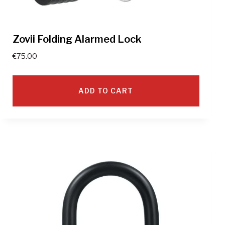
Zovii Folding Alarmed Lock
€
75.00
ADD TO CART