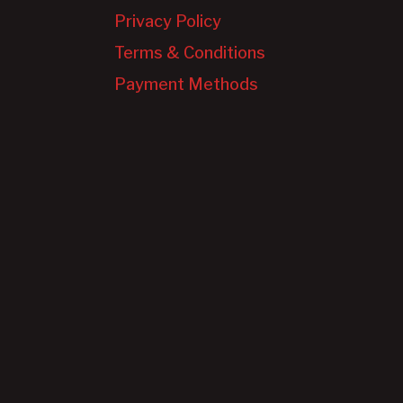
Privacy Policy
Terms & Conditions
Payment Methods