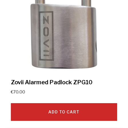
Zovii Alarmed Padlock ZPG10
€
70.00
ADD TO CART