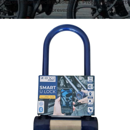
 the ultimate in security solutions. Protect what matter
prevention.