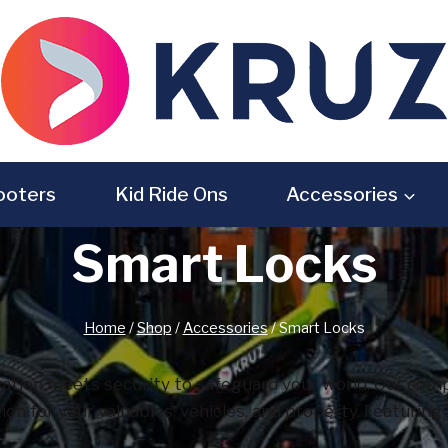
ooters
Kid Ride Ons
Accessories
Smart Locks
Home
/
Shop
/
Accessories
/
Smart Locks
tion meets security to safeguard your world. Our compr
ction for your valuables, vehicles, and property. Featuri