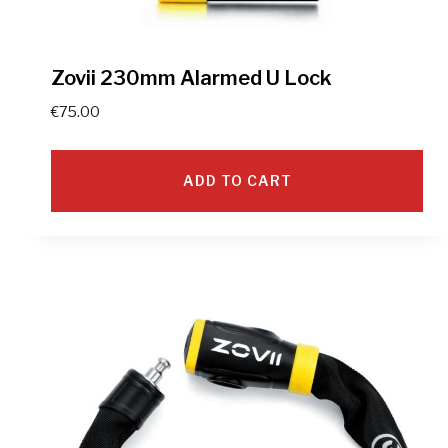
Zovii 230mm Alarmed U Lock
€
75.00
ADD TO CART