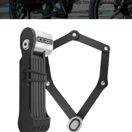
Explore the Zovii lock range today and experience