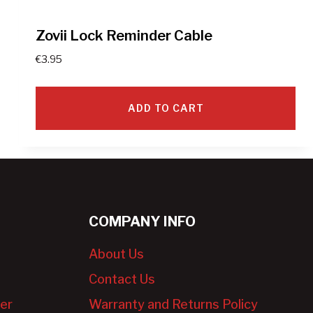
Zovii Lock Reminder Cable
€
3.95
ADD TO CART
COMPANY INFO
About Us
Contact Us
er
Warranty and Returns Policy