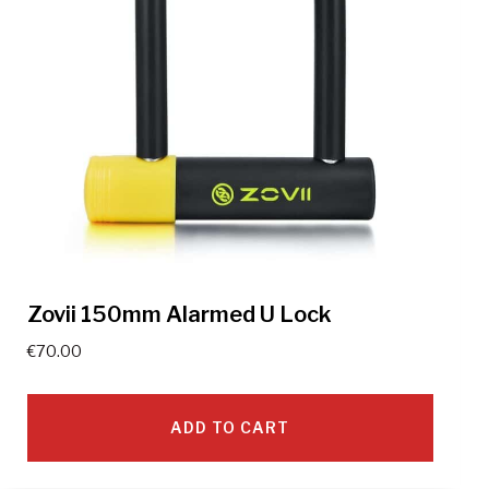
Zovii 150mm Alarmed U Lock
€
70.00
ADD TO CART