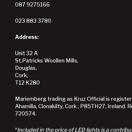
087 9275166
on
the
023 883 3780
product
page
Address:
Unit 32 A
St.Patricks Woollen Mills,
Douglas,
Cork,
T12 K280
Mariemberg trading as Kruz Official is registere
Ahamilla, Clonakilty, Cork , P85TH27, Ireland. 
720574.
*
Included in the price of LED lights is a contribu