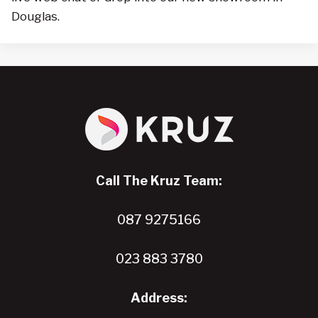
Douglas.
Call The Kruz Team:
087 9275166
023 883 3780
Address: