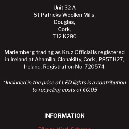
Unit 32 A
St.Patricks Woollen Mills,
Douglas,
Cork,
T12 K280
Mariemberg trading as Kruz Official is registered
in Ireland at Ahamilla, Clonakilty, Cork , P85TH27,
Ireland. Registration No: 720574.
*
Included in the price of LED lights is a contribution
to recycling costs of €0.05
INFORMATION