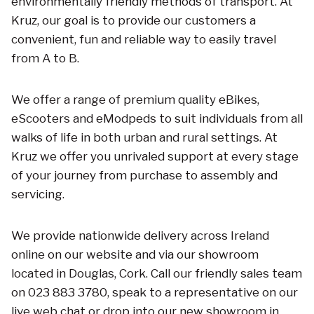
environmentally friendly methods of transport. At
Kruz, our goal is to provide our customers a
convenient, fun and reliable way to easily travel
from A to B.
We offer a range of premium quality eBikes,
eScooters and eModpeds to suit individuals from all
walks of life in both urban and rural settings. At
Kruz we offer you unrivaled support at every stage
of your journey from purchase to assembly and
servicing.
We provide nationwide delivery across Ireland
online on our website and via our showroom
located in Douglas, Cork. Call our friendly sales team
on 023 883 3780, speak to a representative on our
live web chat or drop into our new showroom in