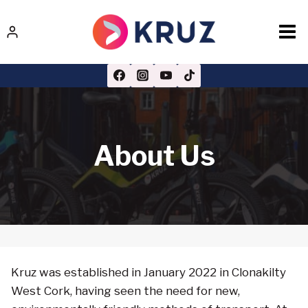
Skip
to
content
About Us
Kruz was established in January 2022 in Clonakilty
West Cork, having seen the need for new,