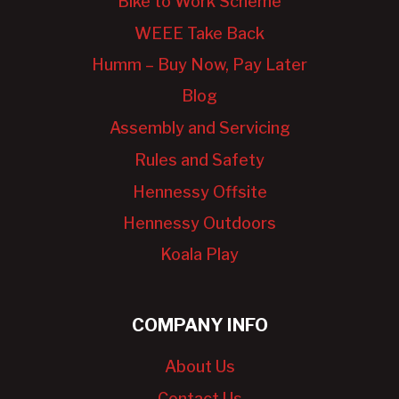
Bike to Work Scheme
WEEE Take Back
Humm – Buy Now, Pay Later
Blog
Assembly and Servicing
Rules and Safety
Hennessy Offsite
Hennessy Outdoors
Koala Play
COMPANY INFO
About Us
Contact Us