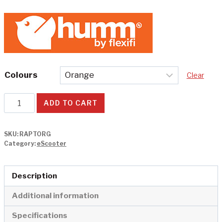
Colours
Clear
Raptor
ADD TO CART
3
Electric
SKU:
RAPTORG
Scooter
Category:
eScooter
quantity
Description
Additional information
Specifications