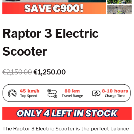
Raptor 3 Electric
Scooter
Original
Current
€
2,150.00
€
1,250.00
price
price
was:
is:
€2,150.00.
€1,250.00.
The Raptor 3 Electric Scooter is the perfect balance