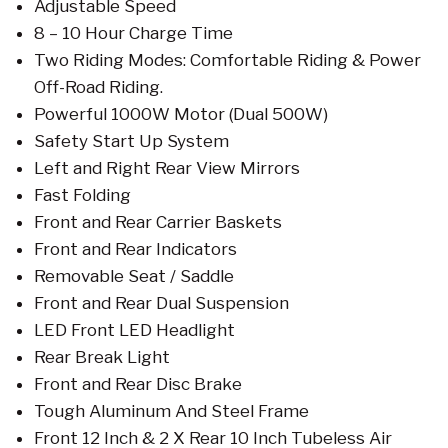
Adjustable Speed
8 – 10 Hour Charge Time
Two Riding Modes: Comfortable Riding & Power
Off-Road Riding.
Powerful 1000W Motor (Dual 500W)
Safety Start Up System
Left and Right Rear View Mirrors
Fast Folding
Front and Rear Carrier Baskets
Front and Rear Indicators
Removable Seat / Saddle
Front and Rear Dual Suspension
LED Front LED Headlight
Rear Break Light
Front and Rear Disc Brake
Tough Aluminum And Steel Frame
Front 12 Inch & 2 X Rear 10 Inch Tubeless Air