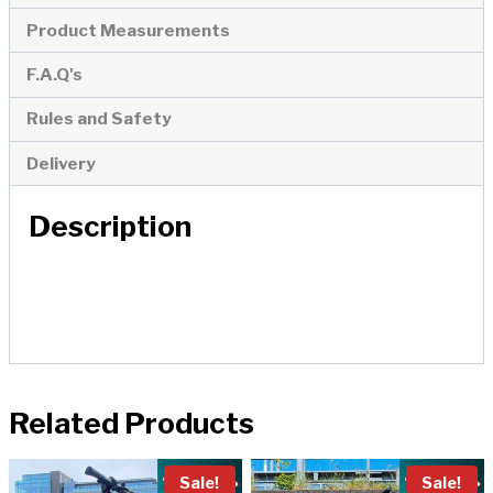
Product Measurements
F.A.Q's
Rules and Safety
Delivery
Description
Related Products
Sale!
Sale!