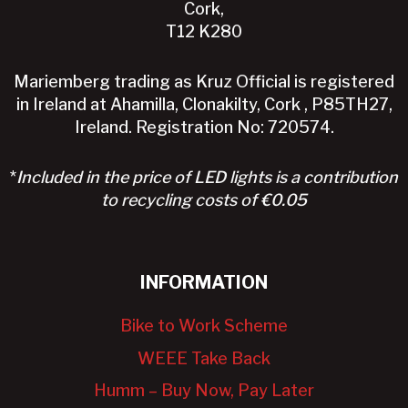
Cork,
T12 K280
Mariemberg trading as Kruz Official is registered
in Ireland at Ahamilla, Clonakilty, Cork , P85TH27,
Ireland. Registration No: 720574.
*
Included in the price of LED lights is a contribution
to recycling costs of €0.05
INFORMATION
Bike to Work Scheme
WEEE Take Back
Humm – Buy Now, Pay Later