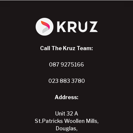
has
multiple
variants.
The
options
may
Call The Kruz Team:
be
chosen
087 9275166
on
the
product
023 883 3780
page
Address:
Unit 32 A
St.Patricks Woollen Mills,
Douglas,