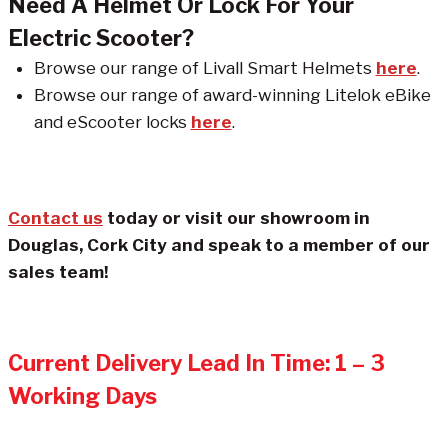
Need A Helmet Or Lock For Your
Electric Scooter?
Browse our range of Livall Smart Helmets
here
.
Browse our range of award-winning Litelok eBike
and eScooter locks
here
.
Contact us
today or visit our showroom in
Douglas, Cork City and speak to a member of our
sales team!
Current Delivery Lead In Time: 1 – 3
Working Days