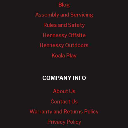
Blog
Assembly and Servicing
Rules and Safety
Hennessy Offsite
Hennessy Outdoors
Koala Play
COMPANY INFO
About Us
Contact Us
Warranty and Returns Policy
Privacy Policy