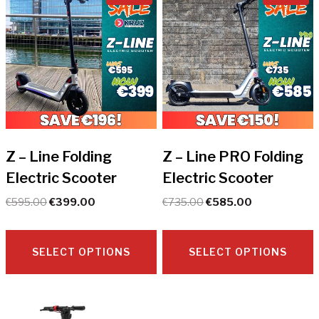
Z – Line Folding
Z – Line PRO Folding
Electric Scooter
Electric Scooter
Original
Current
Original
Current
€
595.00
€
399.00
€
735.00
€
585.00
price
price
price
price
was:
is:
was:
is:
€595.00.
€399.00.
€735.00.
€585.00.
SELECT OPTIONS
SELECT OPTIONS
This
This
product
product