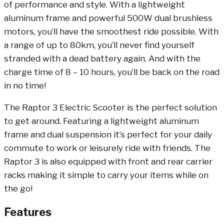
of performance and style. With a lightweight
aluminum frame and powerful 500W dual brushless
motors, you’ll have the smoothest ride possible. With
a range of up to 80km, you’ll never find yourself
stranded with a dead battery again. And with the
charge time of 8 – 10 hours, you’ll be back on the road
in no time!
The Raptor 3 Electric Scooter is the perfect solution
to get around. Featuring a lightweight aluminum
frame and dual suspension it’s perfect for your daily
commute to work or leisurely ride with friends. The
Raptor 3 is also equipped with front and rear carrier
racks making it simple to carry your items while on
the go!
Features