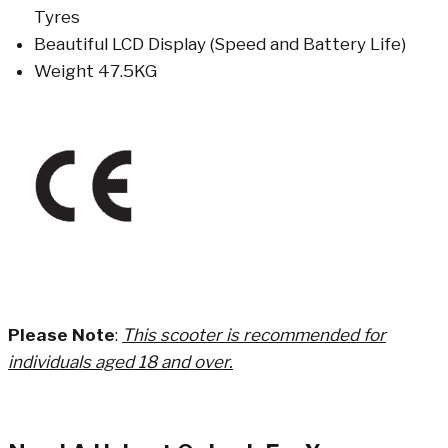
Tyres
Beautiful LCD Display (Speed and Battery Life)
Weight 47.5KG
Please Note
:
This scooter is recommended for
individuals aged 18 and over.