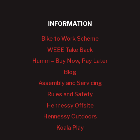
INFORMATION
Bike to Work Scheme
WEEE Take Back
Humm – Buy Now, Pay Later
Blog
Assembly and Servicing
Rules and Safety
Hennessy Offsite
Hennessy Outdoors
Koala Play