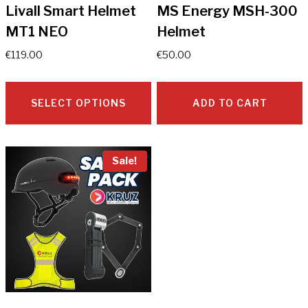
Livall Smart Helmet
MS Energy MSH-300
MT1 NEO
Helmet
€
119.00
€
50.00
SELECT OPTIONS
ADD TO CART
This
product
Sale!
has
multiple
variants.
The
options
may
be
chosen