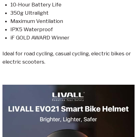
10-Hour Battery Life
350g Ultralight
Maximum Ventilation
IPX5 Waterproof
iF GOLD AWARD Winner
Ideal for road cycling, casual cycling, electric bikes or
electric scooters.