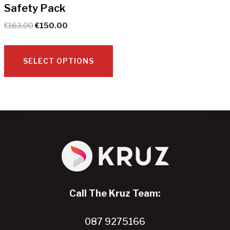
Safety Pack
on
the
Original
Current
€
163.00
€
150.00
product
price
price
page
was:
is:
€163.00.
€150.00.
SELECT OPTIONS
This
product
has
multiple
variants.
The
options
may
Call The Kruz Team:
be
chosen
087 9275166
on