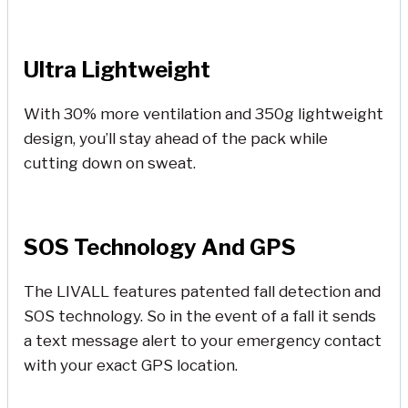
Ultra Lightweight
With 30% more ventilation and 350g lightweight
design, you’ll stay ahead of the pack while
cutting down on sweat.
SOS Technology And GPS
The LIVALL features patented fall detection and
SOS technology. So in the event of a fall it sends
a text message alert to your emergency contact
with your exact GPS location.