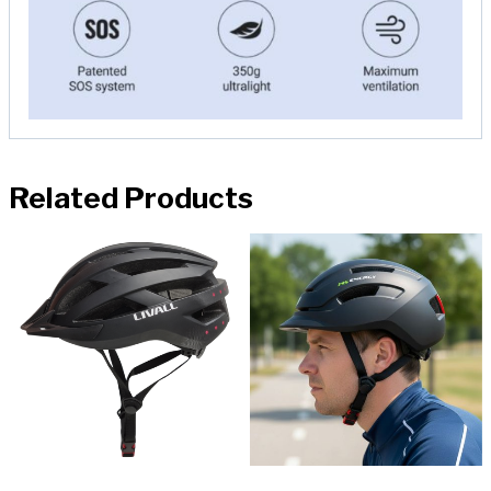
Related Products