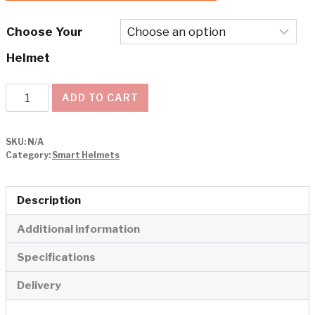
Choose Your
Helmet
Livall
ADD TO CART
Smart
Helmet
SKU:
N/A
EVO
Category:
Smart Helmets
21
quantity
Description
Additional information
Specifications
Delivery