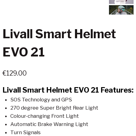
Livall Smart Helmet
EVO 21
€
129.00
Livall Smart Helmet EVO 21 Features:
SOS Technology and GPS
270 degree Super Bright Rear Light
Colour-changing Front Light
Automatic Brake Warning Light
Turn Signals