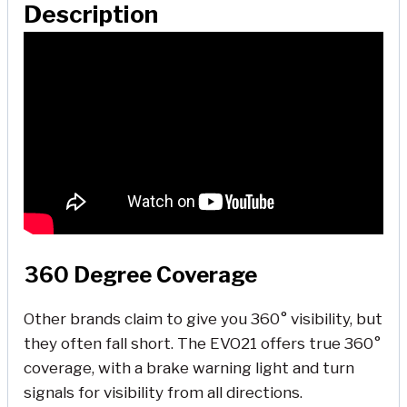
Description
360 Degree Coverage
Other brands claim to give you 360° visibility, but
they often fall short. The EVO21 offers true 360°
coverage, with a brake warning light and turn
signals for visibility from all directions.