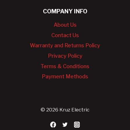
COMPANY INFO
About Us
Contact Us
Warranty and Returns Policy
Privacy Policy
Terms & Conditions
Payment Methods
© 2026 Kruz Electric