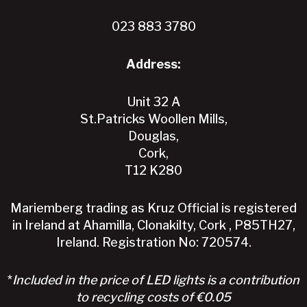
the
product
023 883 3780
page
Address:
Unit 32 A
St.Patricks Woollen Mills,
Douglas,
Cork,
T12 K280
Mariemberg trading as Kruz Official is registered
in Ireland at Ahamilla, Clonakilty, Cork , P85TH27,
Ireland. Registration No: 720574.
*
Included in the price of LED lights is a contribution
to recycling costs of €0.05