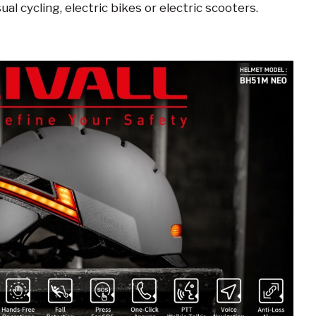
sual cycling, electric bikes or electric scooters.