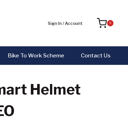
Sign In / Account
0
Bike To Work Scheme
Contact Us
Smart Helmet
EO