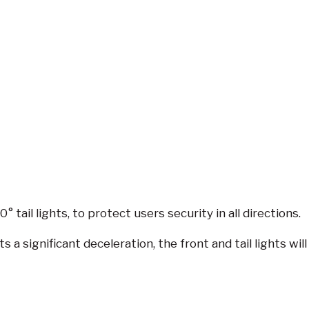
tail lights, to protect users security in all directions.
 a significant deceleration, the front and tail lights wi