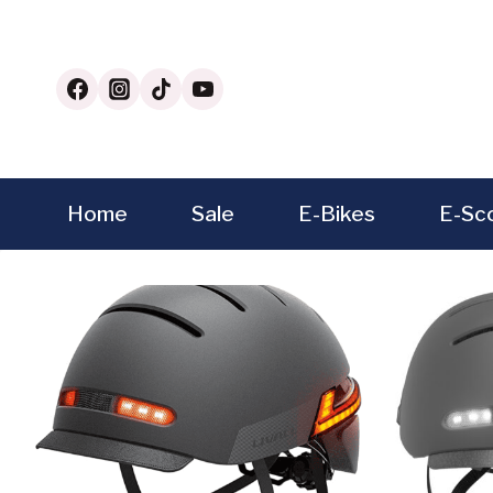
Skip
to
content
Home
Sale
E-Bikes
E-Sc