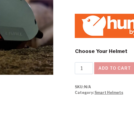
Choose Your Helmet
Livall
ADD TO CART
Smart
Helmet
SKU:
N/A
BH51
Category:
Smart Helmets
NEO
quantity