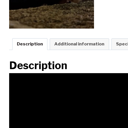
Description
Additional information
Speci
Description