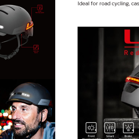
Ideal for road cycling, ca