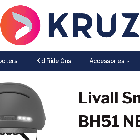
ooters
Kid Ride Ons
Accessories
Livall 
BH51 N