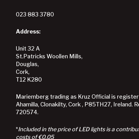
023 883 3780
Address:
Unit 32 A
St.Patricks Woollen Mills,
Douglas,
Cork,
T12 K280
Mariemberg trading as Kruz Official is registere
Ahamilla, Clonakilty, Cork , P85TH27, Ireland. 
720574.
*
Included in the price of LED lights is a contribu
costs of €0.05