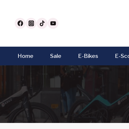
Skip
to
content
Home
Sale
E-Bikes
E-Sc