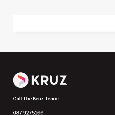
Call The Kruz Team:
087 9275166