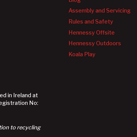
Assembly and Servicing
Rules and Safety
Hennessy Offsite
Hennessy Outdoors
Koala Play
d in Ireland at
Registration No:
tion to recycling