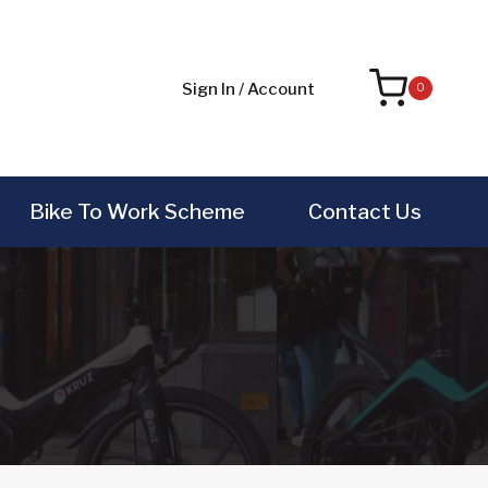
Sign In / Account
0
Bike To Work Scheme
Contact Us