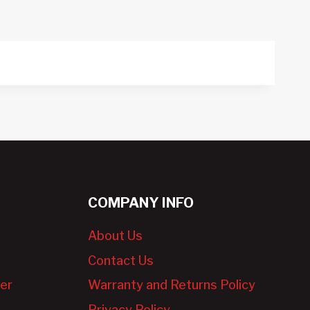
COMPANY INFO
About Us
Contact Us
er
Warranty and Returns Policy
Privacy Policy