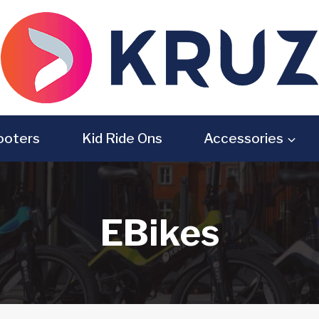
ooters
Kid Ride Ons
Accessories
EBikes