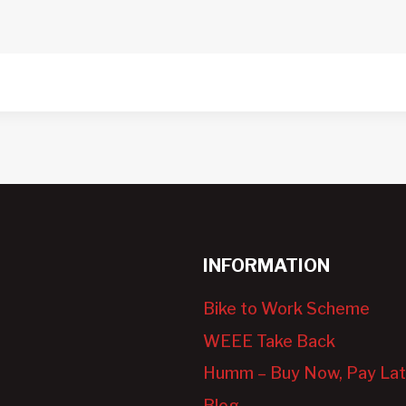
INFORMATION
Bike to Work Scheme
WEEE Take Back
Humm – Buy Now, Pay Lat
Blog