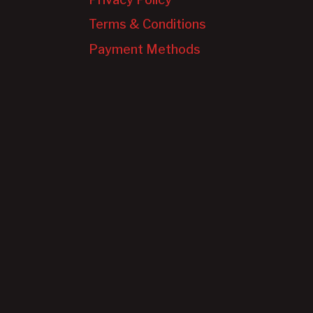
Terms & Conditions
Payment Methods